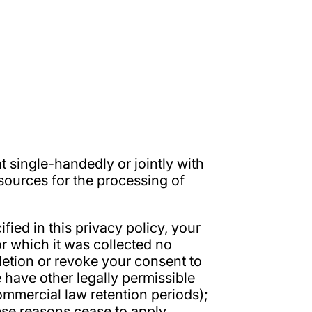
at single-handedly or jointly with
sources for the processing of
ied in this privacy policy, your
or which it was collected no
deletion or revoke your consent to
 have other legally permissible
commercial law retention periods);
these reasons cease to apply.