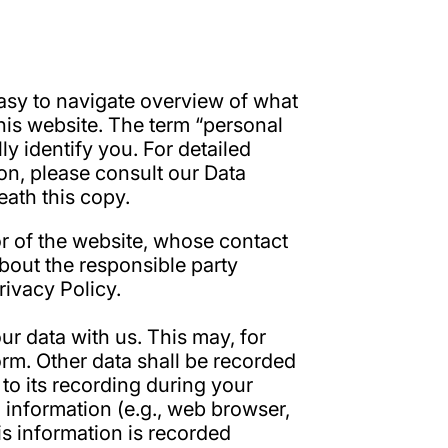
easy to navigate overview of what
his website. The term “personal
ly identify you. For detailed
ion, please consult our Data
ath this copy.
or of the website, whose contact
about the responsible party
Privacy Policy.
ur data with us. This may, for
orm. Other data shall be recorded
to its recording during your
l information (e.g., web browser,
is information is recorded