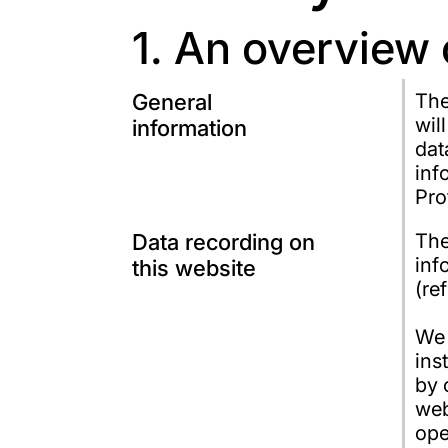
1. An overview 
General
The
wil
information
dat
inf
Pro
Data recording on
The
inf
this website
(re
We 
ins
by 
web
ope