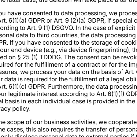
you have consented to data processing, we proces
Art. 6(1)(a) GDPR or Art. 9 (2)(a) GDPR, if special
ording to Art. 9 (1) DSGVO. In the case of explicit
sonal data to third countries, the data processing 
R. If you have consented to the storage of cookie
your end device (e.g., via device fingerprinting), t
ed on § 25 (1) TDDDG. The consent can be revoked
uired for the fulfillment of a contract or for the 
sures, we process your data on the basis of Art. 
r data is required for the fulfillment of a legal ob
Art. 6(1)(c) GDPR. Furthermore, the data processi
our legitimate interest according to Art. 6(1)(f) G
al basis in each individual case is provided in the
vacy policy.
the scope of our business activities, we cooperate 
e cases, this also requires the transfer of persona
only disclose personal data to external parties if t