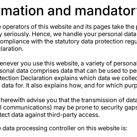
ormation and mandator
 operators of this website and its pages take the
y seriously. Hence, we handle your personal data
compliance with the statutory data protection regu
laration.
never you use this website, a variety of personal 
sonal data comprises data that can be used to per
tection Declaration explains which data we colle
s data for. It also explains how, and for which pur
herewith advise you that the transmission of data v
l communications) may be prone to security gaps. 
tect data against third-party access.
 data processing controller on this website is: