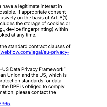
have a legitimate interest in
ossible. If appropriate consent
sively on the basis of Art. 6(1)
cludes the storage of cookies or
g., device fingerprinting) within
ked at any time.
 the standard contract clauses of
//webflow.com/legal/eu-privacy-
EU-US Data Privacy Framework”
an Union and the US, which is
rotection standards for data
 the DPF is obliged to comply
mation, please contact the
/6365
.