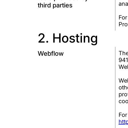
ana
third parties
For
Pro
2. Hosting
Webflow
The
941
Web
Web
oth
pro
coo
For
htt