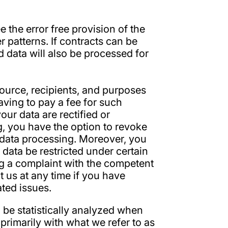
 the error free provision of the
 patterns. If contracts can be
d data will also be processed for
source, recipients, and purposes
aving to pay a fee for such
our data are rectified or
g, you have the option to revoke
re data processing. Moreover, you
 data be restricted under certain
og a complaint with the competent
t us at any time if you have
ated issues.
l be statistically analyzed when
primarily with what we refer to as