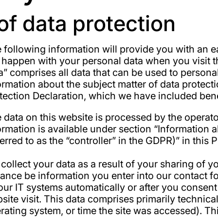
of data protection
 following information will provide you with an 
l happen with your personal data when you visit t
a” comprises all data that can be used to personal
ormation about the subject matter of data protect
tection Declaration, which we have included bene
 data on this website is processed by the operat
ormation is available under section “Information 
ferred to as the “controller” in the GDPR)” in this 
collect your data as a result of your sharing of yo
tance be information you enter into our contact f
our IT systems automatically or after you consent 
site visit. This data comprises primarily technica
rating system, or time the site was accessed). Th