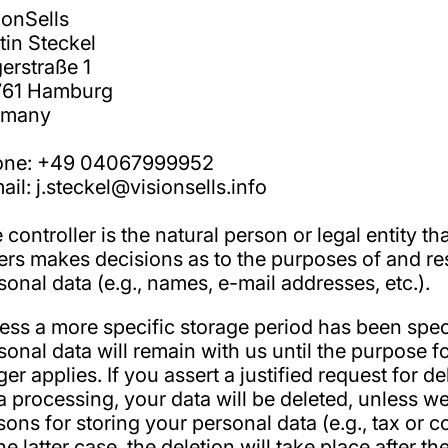
ionSells
tin Steckel
erstraße 1
761 Hamburg
rmany
one: +49 04067999952
ail: j.steckel@visionsells.info
 controller is the natural person or legal entity th
ers makes decisions as to the purposes of and re
sonal data (e.g., names, e-mail addresses, etc.).
ess a more specific storage period has been specif
sonal data will remain with us until the purpose f
ger applies. If you assert a justified request for 
a processing, your data will be deleted, unless we
sons for storing your personal data (e.g., tax or 
the latter case, the deletion will take place after 