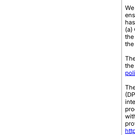
We 
ens
has
(a)
the
the
The
the
pol
The
(DP
int
pro
wit
pro
htt