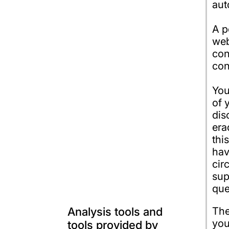
aut
A p
web
con
con
You
of 
dis
era
thi
hav
cir
sup
que
Analysis tools and
The
you
tools provided by