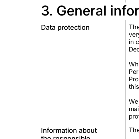
3. General inf
Data protection
The
ver
in 
Dec
Whe
Per
Pro
thi
We 
mai
pro
Information about
The
the responsible