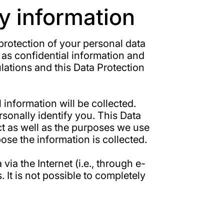
y information
 protection of your personal data
 as confidential information and
lations and this Data Protection
information will be collected.
sonally identify you. This Data
ct as well as the purposes we use
pose the information is collected.
ia the Internet (i.e., through e-
It is not possible to completely