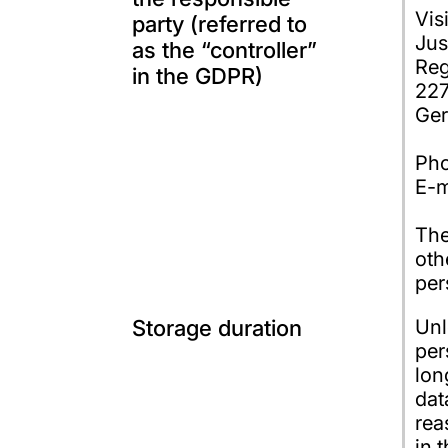
Vis
party (referred to
Jus
as the “controller”
Reg
in the GDPR)
22
Ge
Ph
E-m
The
oth
per
Storage duration
Unl
per
lon
dat
rea
in 