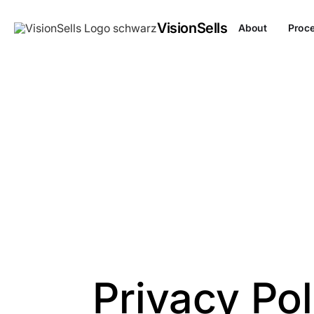
VisionSells
About
Proc
Privacy Pol