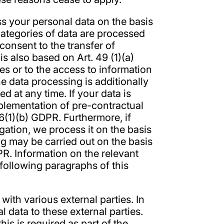
s your personal data on the basis
 categories of data are processed
 consent to the transfer of
is also based on Art. 49 (1)(a)
s or to the access to information
he data processing is additionally
 at any time. If your data is
implementation of pre-contractual
6(1)(b) GDPR. Furthermore, if
ligation, we process it on the basis
ng may be carried out on the basis
DPR. Information on the relevant
 following paragraphs of this
with various external parties. In
l data to these external parties.
his is required as part of the