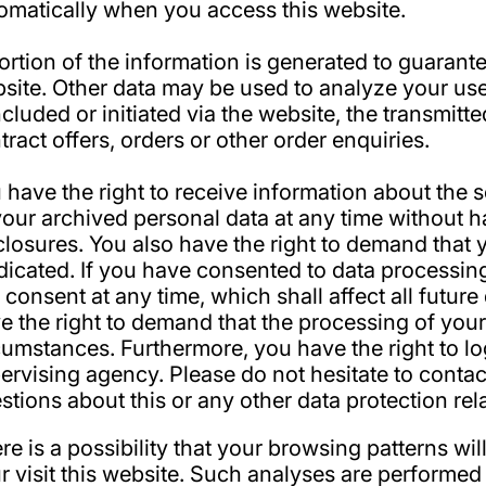
omatically when you access this website.
ortion of the information is generated to guarantee
site. Other data may be used to analyze your user
cluded or initiated via the website, the transmitte
tract offers, orders or other order enquiries.
 have the right to receive information about the 
your archived personal data at any time without h
closures. You also have the right to demand that y
dicated. If you have consented to data processin
s consent at any time, which shall affect all futu
e the right to demand that the processing of your
cumstances. Furthermore, you have the right to l
ervising agency. Please do not hesitate to contac
stions about this or any other data protection rel
re is a possibility that your browsing patterns wil
r visit this website. Such analyses are performed 