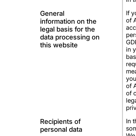
General
If 
of 
information on the
acc
legal basis for the
per
data processing on
GDP
this website
in 
bas
req
mea
you
of 
of 
leg
pri
Recipients of
In 
som
personal data
We 