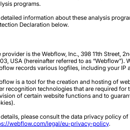
lysis programs.
 detailed information about these analysis progr
tection Declaration below.
 provider is the Webflow, Inc., 398 11th Street, 2
03, USA (hereinafter referred to as “Webflow”). 
flow records various logfiles, including your IP 
flow is a tool for the creation and hosting of we
er recognition technologies that are required for th
vision of certain website functions and to guaran
kies).
 details, please consult the data privacy policy o
ps://webflow.com/legal/eu-privacy-policy
.