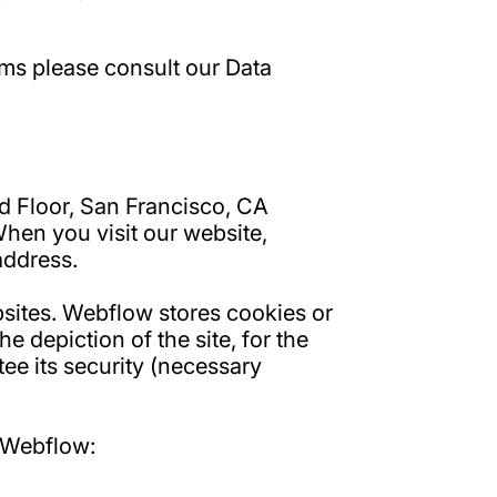
ams please consult our Data
nd Floor, San Francisco, CA
When you visit our website,
address.
bsites. Webflow stores cookies or
e depiction of the site, for the
tee its security (necessary
f Webflow: