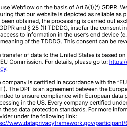
use Webflow on the basis of Art.6(1)(f) GDPR. We 
uring that our website is depicted as reliable as p
 been obtained, the processing is carried out exclu
 GDPR and § 25 (1) TDDDG, insofar the consent in
 access to information in the user’s end device (e.
 meaning of the TDDDG. This consent can be revo
 transfer of data to the United States is based on
 EU Commission. For details, please go to:
https:
icy
.
 company is certified in accordance with the “
F). The DPF is an agreement between the Europe
ended to ensure compliance with European data p
cessing in the US. Every company certified under
h these data protection standards. For more infor
vider under the following link:
ps://www.dataprivacyframework.gov/participant