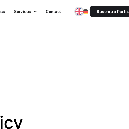
ess
Services
Contact
Become a Partn
icy