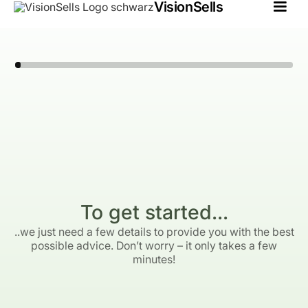
VisionSells
To get started...
..we just need a few details to provide you with the best
possible advice. Don’t worry – it only takes a few
minutes!