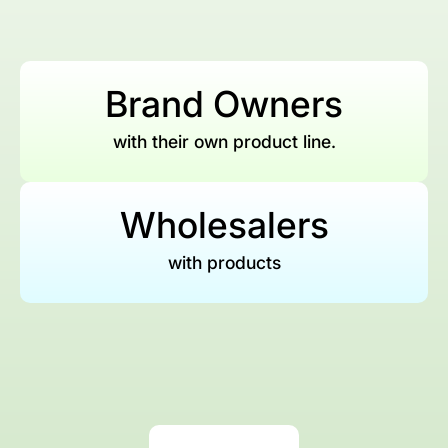
Brand Owners
with their own product line.
Wholesalers
with products