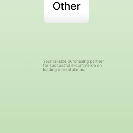
Other
Your reliable purchasing partner
for successful e-commerce on
leading marketplaces.